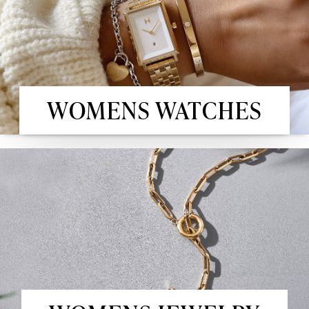
WOMENS WATCHES