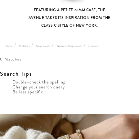
FEATURING A PETITE 28MM CASE, THE
AVENUE TAKES ITS INSPIRATION FROM THE
CLASSIC STYLE OF NEW YORK.
Home
Watches
Strap Guide
Womens Strap Guide
Avenue
0 Matches
Search Tips
Double-check the spelling
Change your search query
Be less specific