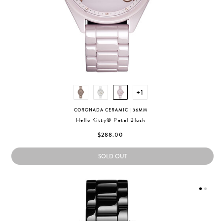
+1
CORONADA CERAMIC
| 36MM
Hello Kitty® Petal Blush
$288.00
SOLD OUT