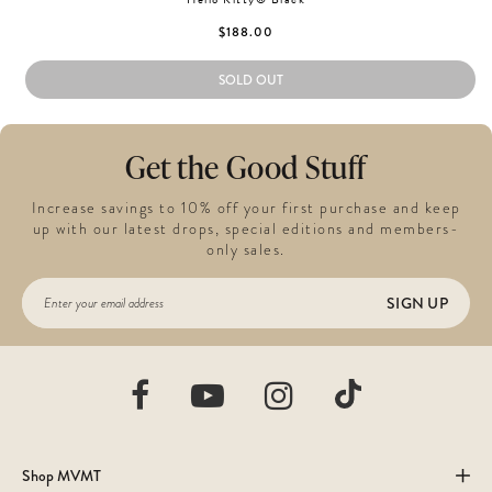
$188.00
SOLD OUT
Get the Good Stuff
Increase savings to 10% off your first purchase and keep
up with our latest drops, special editions and members-
only sales.
SIGN UP
Shop MVMT