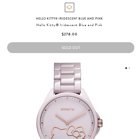
HELLO KITTY® IRIDESCENT BLUE AND PINK
Hello Kitty® Iridescent Blue and Pink
$278.00
SOLD OUT