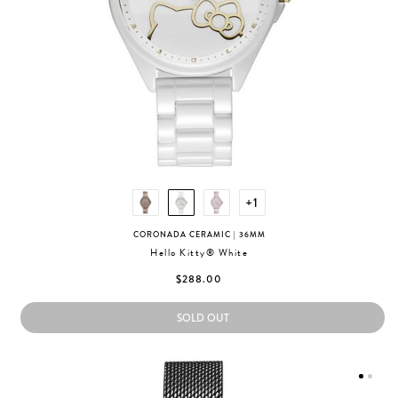
+1
CORONADA CERAMIC
| 36MM
Hello Kitty® White
$288.00
SOLD OUT