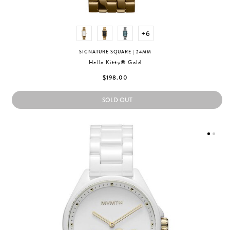
+6
SIGNATURE SQUARE
| 24MM
Hello Kitty® Gold
$198.00
SOLD OUT