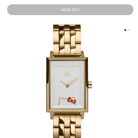
SOLD OUT