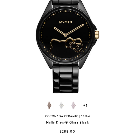
+1
CORONADA CERAMIC
| 36MM
Hello Kitty® Gloss Black
$288.00