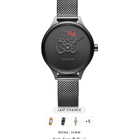
LAST CHANCE
+5
REINA
| 30MM
Hello Kitty® Black