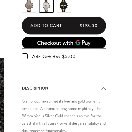
ADD TO CART
$198.00
Add Gift Box $5.00
DESCRIPTION
Glamorous mixed metal silver and gold women’s
timepiece. A cosmic pairing, some might say. The
38mm Venus Silver Gold channels an awe for the
celestial with a future-forward design sensibility and
dual timezone functionality.