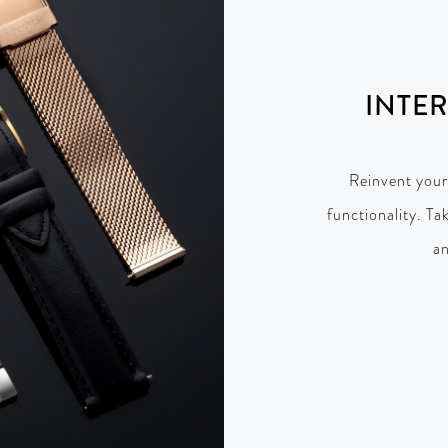
INTE
Reinvent your
functionality. Ta
an