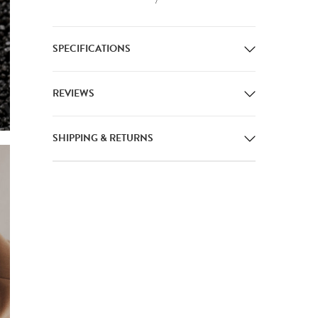
SPECIFICATIONS
REVIEWS
SHIPPING & RETURNS