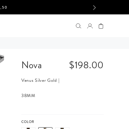
$198.00
S
NEXT
LOGIN
Nova
$198.00
Venus Silver Gold |
38MM
COLOR