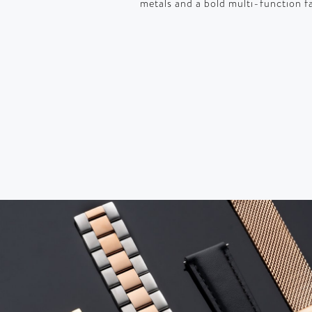
metals and a bold multi-function f