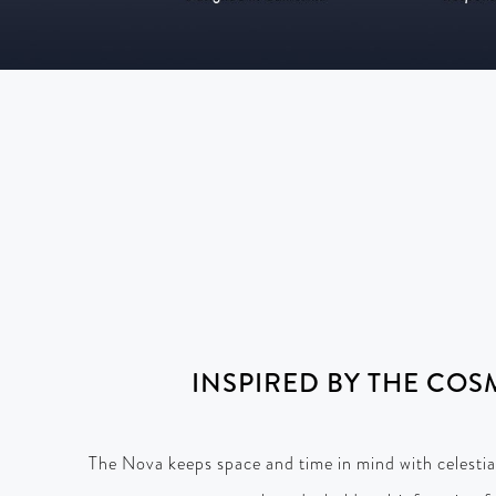
INSPIRED BY THE COS
The Nova keeps space and time in mind with celestia