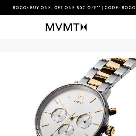
FREE SHIPPING OVER $75 USD & EASY RETURN