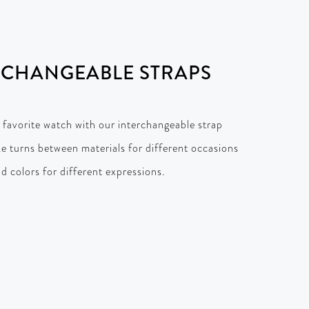
RCHANGEABLE STRAPS
 favorite watch with our interchangeable strap
ke turns between materials for different occasions
d colors for different expressions.