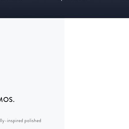
MOS.
lly-inspired polished