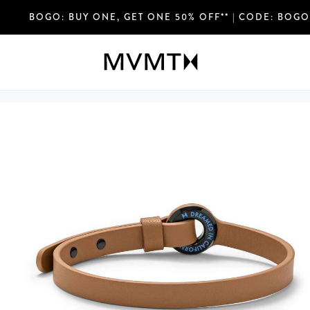
FREE SHIPPING OVER $75 USD & EASY RETURN