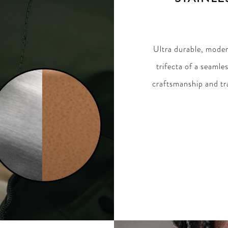
Ultra durable, modern
trifecta of a seamle
craftsmanship and tra