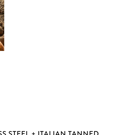
SS STEEL + ITALIAN TANNED