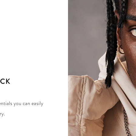
ACK
ntials you can easily
ry.