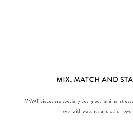
MIX, MATCH AND ST
MVMT pieces are specially designed, minimalist esse
layer with watches and other jewel