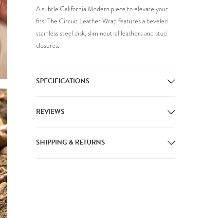
A subtle California Modern piece to elevate your
fits. The Circuit Leather Wrap features a beveled
stainless steel disk, slim neutral leathers and stud
closures.
SPECIFICATIONS
REVIEWS
SHIPPING & RETURNS