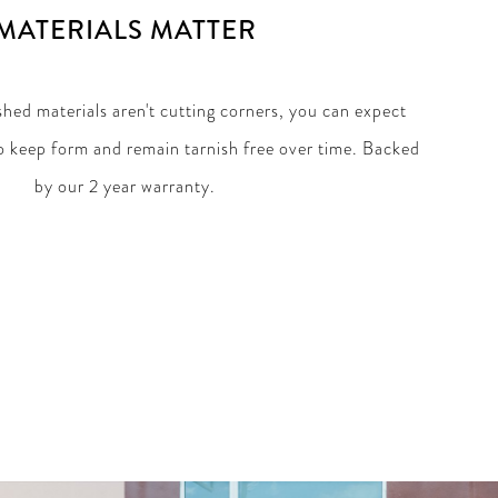
MATERIALS MATTER
hed materials aren't cutting corners, you can expect
 keep form and remain tarnish free over time. Backed
by our 2 year warranty.