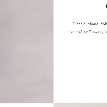
Since our hand-finis
your MVMT jewelry to