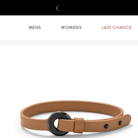
SELECTED:
CIRCUIT LEATHER WRAP
Skip
to
PREVIOUS
main
content
MENS
WOMENS
LAST CHANCE