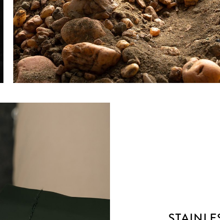
STAINLE