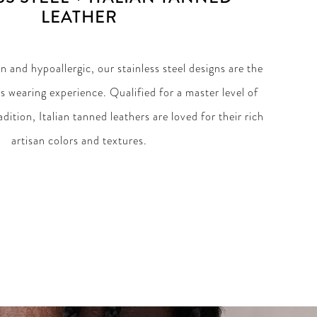
LEATHER
 and hypoallergic, our stainless steel designs are the
ss wearing experience. Qualified for a master level of
dition, Italian tanned leathers are loved for their rich
artisan colors and textures.