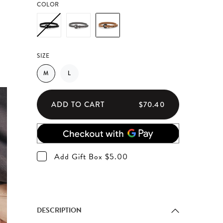
COLOR
SIZE
M
L
ADD TO CART
$70.40
Add Gift Box $5.00
DESCRIPTION