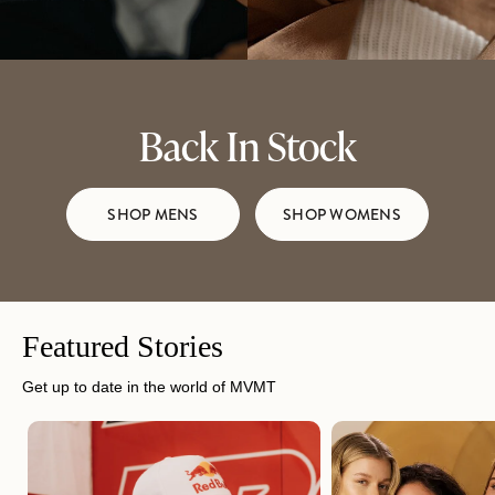
Back In Stock
SHOP MENS
SHOP WOMENS
Featured Stories
Get up to date in the world of MVMT