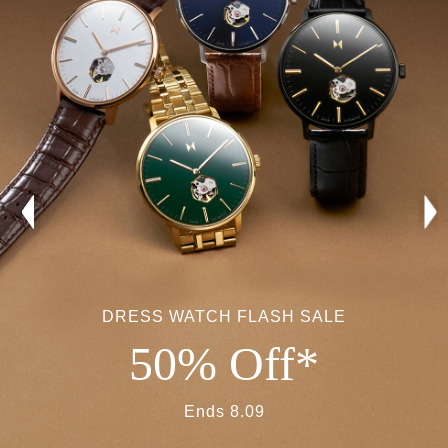
DRESS WATCH FLASH SALE
50% Off*
Ends 8.09