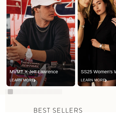
MVMT X Jett Lawrence
SS25 Women's 
LEARN MORE
LEARN MORE
BEST SELLERS