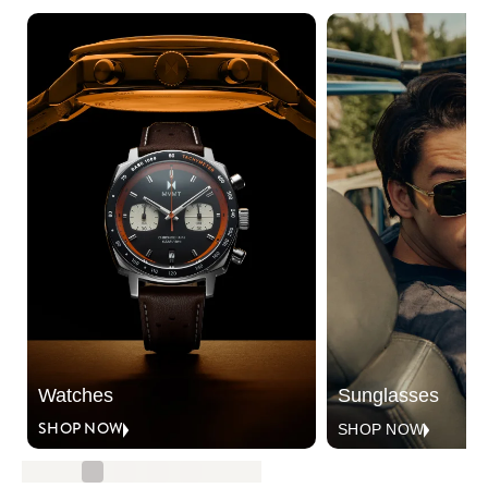
Watches
Sunglasses
SHOP NOW
SHOP NOW