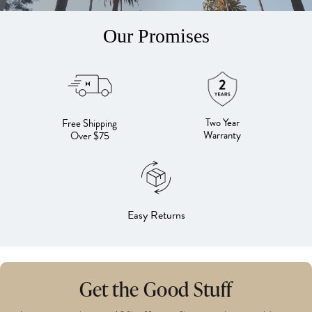
Our Promises
Two Year
Free Shipping
Warranty
Over $75
Easy Returns
Get the Good Stuff