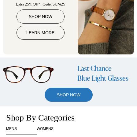
Extra 25% Off* | Code: SUM25
SHOP NOW
LEARN MORE
Last Chance
Blue Light Glasses
SHOP NOW
Shop By Categories
MENS
WOMENS