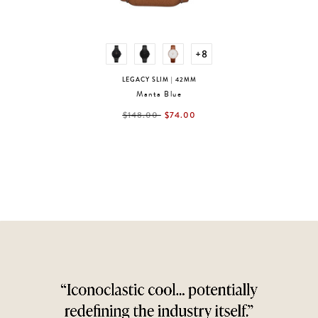
+8
LEGACY SLIM
| 42MM
Manta Blue
label.price.reduced.from
label.price.to
$148.00
$74.00