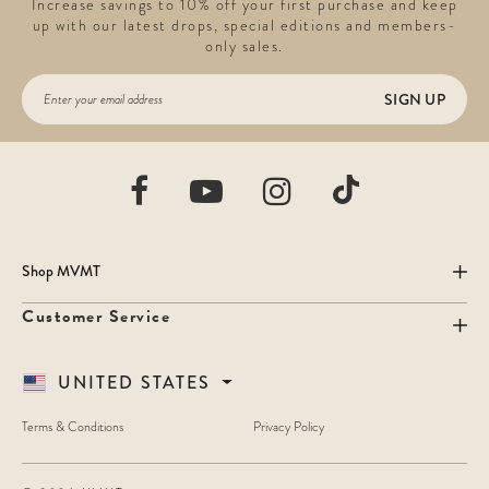
Increase savings to 10% off your first purchase and keep
up with our latest drops, special editions and members-
only sales.
SIGN UP
Shop MVMT
Customer Service
UNITED STATES
Terms & Conditions
Privacy Policy