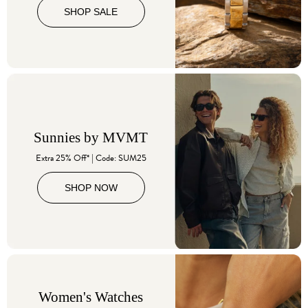
SHOP SALE
Sunnies by MVMT
Extra 25% Off* | Code: SUM25
SHOP NOW
Women's Watches