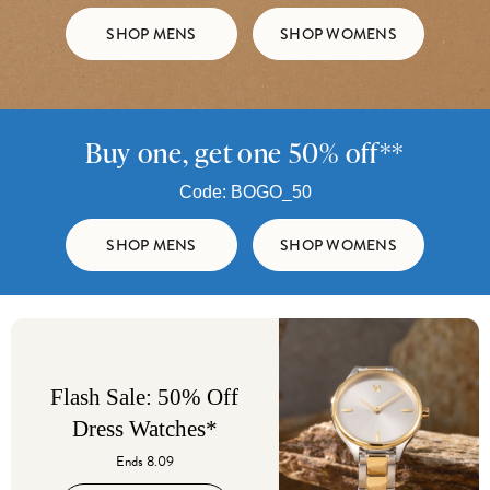
SHOP MENS
SHOP WOMENS
Buy one, get one 50% off**
Code: BOGO_50
SHOP MENS
SHOP WOMENS
Flash Sale: 50% Off
Dress Watches*
Ends 8.09