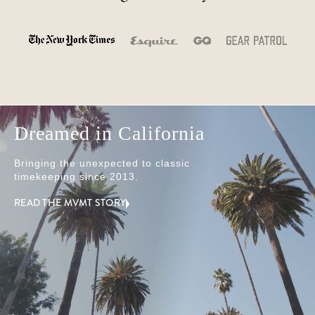
Dreamed in California
Bringing the unexpected to classic
timekeeping since 2013.
READ THE MVMT STORY