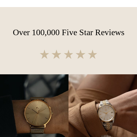
Over 100,000 Five Star Reviews