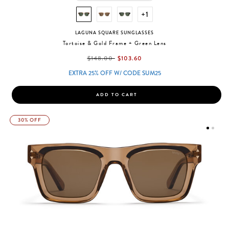
+1
LAGUNA SQUARE SUNGLASSES
Tortoise & Gold Frame + Green Lens
label.price.reduced.from
label.price.to
$148.00
$103.60
EXTRA 25% OFF W/ CODE SUM25
ADD TO CART
30% OFF