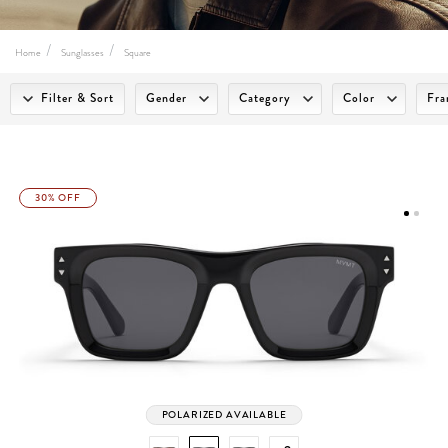
Home
Sunglasses
Square
Filter & Sort
Gender
Category
Color
Fra
30% OFF
POLARIZED AVAILABLE