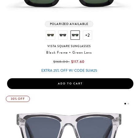
POLARIZED AVAILABLE
+2
VISTA SQUARE SUNGLASSES
Black Frame + Green Lens
label.price.reduced.from
label.price.to
$168.00
$117.60
EXTRA 25% OFF W/ CODE SUM25
ADD TO CART
30% OFF