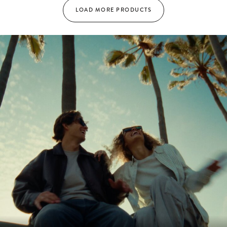
LOAD MORE PRODUCTS