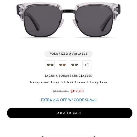
POLARIZED AVAILABLE
+1
LAGUNA SQUARE SUNGLASSES
Transparent Grey & Black Frame + Grey Lens
label.price.reduced.from
label.price.to
$168.00
$117.60
EXTRA 25% OFF W/ CODE SUM25
ADD TO CART