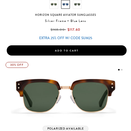
HORIZON SQUARE AVIATOR SUNGLASSES
Silver Frame + Blue Lens
label.price.reduced.from
label.price.to
$168.00
$117.60
EXTRA 25% OFF W/ CODE SUM25
ADD TO CART
30% OFF
POLARIZED AVAILABLE