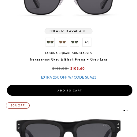
POLARIZED AVAILABLE
+1
LAGUNA SQUARE SUNGLASSES
Transparent Grey & Black Frame + Grey Lens
label.price.reduced.from
label.price.to
$148.00
$103.60
EXTRA 25% OFF W/ CODE SUM25
ADD TO CART
30% OFF