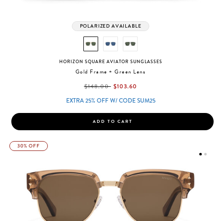
POLARIZED AVAILABLE
HORIZON SQUARE AVIATOR SUNGLASSES
Gold Frame + Green Lens
label.price.reduced.from
label.price.to
$148.00
$103.60
EXTRA 25% OFF W/ CODE SUM25
ADD TO CART
30% OFF