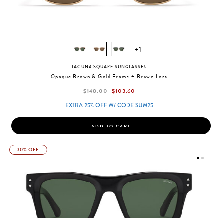
+1
LAGUNA SQUARE SUNGLASSES
Opaque Brown & Gold Frame + Brown Lens
label.price.reduced.from
label.price.to
$148.00
$103.60
EXTRA 25% OFF W/ CODE SUM25
ADD TO CART
30% OFF