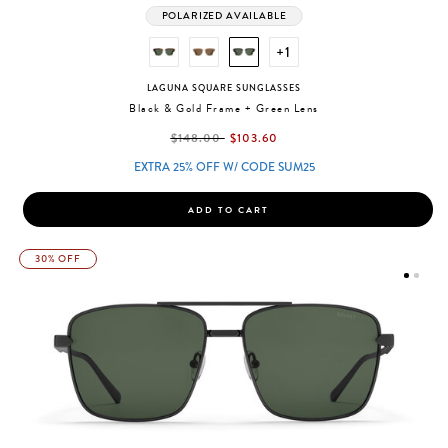
POLARIZED AVAILABLE
+1
LAGUNA SQUARE SUNGLASSES
Black & Gold Frame + Green Lens
label.price.reduced.from
label.price.to
$148.00
$103.60
EXTRA 25% OFF W/ CODE SUM25
ADD TO CART
30% OFF