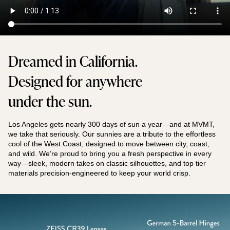
Dreamed in California.
Designed for anywhere
under the sun.
Los Angeles gets nearly 300 days of sun a year—and at MVMT,
we take that seriously. Our sunnies are a tribute to the effortless
cool of the West Coast, designed to move between city, coast,
and wild. We’re proud to bring you a fresh perspective in every
way—sleek, modern takes on classic silhouettes, and top tier
materials precision-engineered to keep your world crisp.