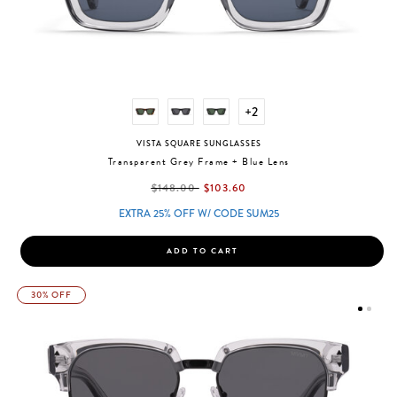
+2
VISTA SQUARE SUNGLASSES
Transparent Grey Frame + Blue Lens
label.price.reduced.from
label.price.to
$148.00
$103.60
EXTRA 25% OFF W/ CODE SUM25
ADD TO CART
30% OFF