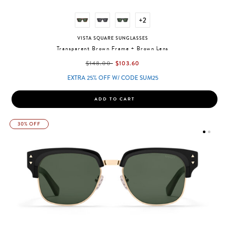
+2
VISTA SQUARE SUNGLASSES
Transparent Brown Frame + Brown Lens
label.price.reduced.from
label.price.to
$148.00
$103.60
EXTRA 25% OFF W/ CODE SUM25
ADD TO CART
30% OFF