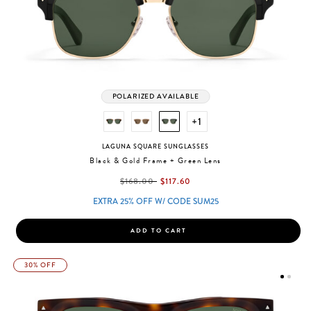
POLARIZED AVAILABLE
+1
LAGUNA SQUARE SUNGLASSES
Black & Gold Frame + Green Lens
label.price.reduced.from
label.price.to
$168.00
$117.60
EXTRA 25% OFF W/ CODE SUM25
ADD TO CART
30% OFF