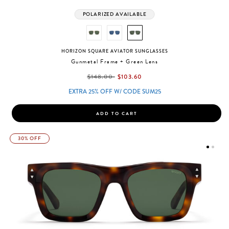
POLARIZED AVAILABLE
HORIZON SQUARE AVIATOR SUNGLASSES
Gunmetal Frame + Green Lens
label.price.reduced.from
label.price.to
$148.00
$103.60
EXTRA 25% OFF W/ CODE SUM25
ADD TO CART
30% OFF