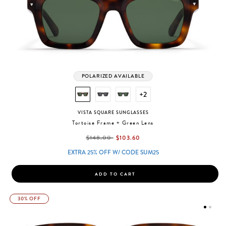
POLARIZED AVAILABLE
+2
VISTA SQUARE SUNGLASSES
Tortoise Frame + Green Lens
label.price.reduced.from
label.price.to
$148.00
$103.60
EXTRA 25% OFF W/ CODE SUM25
ADD TO CART
30% OFF