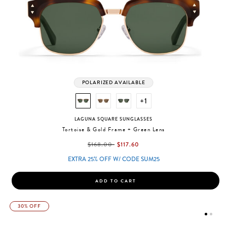
POLARIZED AVAILABLE
+1
LAGUNA SQUARE SUNGLASSES
Tortoise & Gold Frame + Green Lens
label.price.reduced.from
label.price.to
$168.00
$117.60
EXTRA 25% OFF W/ CODE SUM25
ADD TO CART
30% OFF