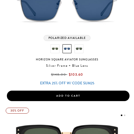
POLARIZED AVAILABLE
HORIZON SQUARE AVIATOR SUNGLASSES
Silver Frame + Blue Lens
label.price.reduced.from
label.price.to
$148.00
$103.60
EXTRA 25% OFF W/ CODE SUM25
ADD TO CART
30% OFF