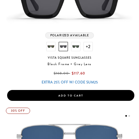
POLARIZED AVAILABLE
+2
VISTA SQUARE SUNGLASSES
Black Frame + Grey Lens
label.price.reduced.from
label.price.to
$168.00
$117.60
EXTRA 25% OFF W/ CODE SUM25
ADD TO CART
30% OFF