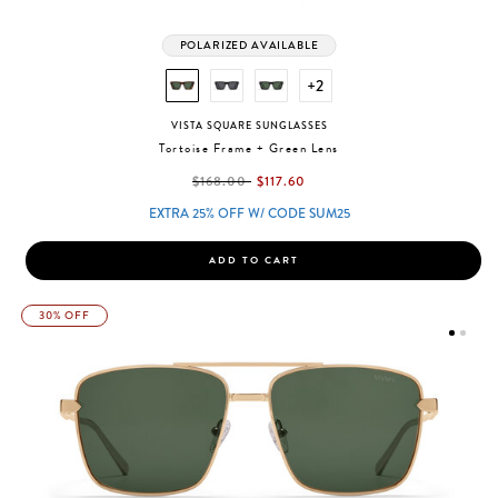
POLARIZED AVAILABLE
+2
VISTA SQUARE SUNGLASSES
Tortoise Frame + Green Lens
label.price.reduced.from
label.price.to
$168.00
$117.60
EXTRA 25% OFF W/ CODE SUM25
ADD TO CART
30% OFF