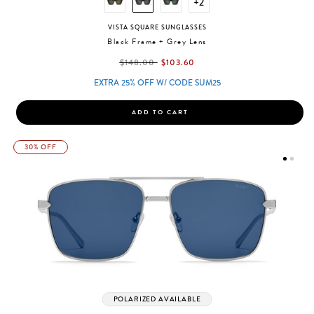
+2
VISTA SQUARE SUNGLASSES
Black Frame + Grey Lens
label.price.reduced.from
label.price.to
$148.00
$103.60
EXTRA 25% OFF W/ CODE SUM25
ADD TO CART
30% OFF
POLARIZED AVAILABLE