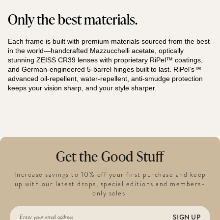
Only the best materials.
Each frame is built with premium materials sourced from the best
in the world—handcrafted Mazzucchelli acetate, optically
stunning ZEISS CR39 lenses with proprietary RiPel™ coatings,
and German-engineered 5-barrel hinges built to last. RiPel’s™
advanced oil-repellent, water-repellent, anti-smudge protection
keeps your vision sharp, and your style sharper.
Get the Good Stuff
Increase savings to 10% off your first purchase and keep
up with our latest drops, special editions and members-
only sales.
SIGN UP