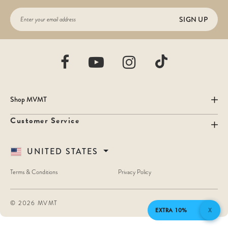
SIGN UP
Shop MVMT
Customer Service
UNITED STATES
Terms & Conditions
Privacy Policy
©
2026 MVMT
EXTRA 10%
X