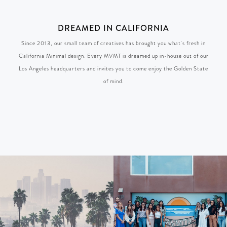
DREAMED IN CALIFORNIA
Since 2013, our small team of creatives has brought you what's fresh in
California Minimal design. Every MVMT is dreamed up in-house out of our
Los Angeles headquarters and invites you to come enjoy the Golden State
of mind.