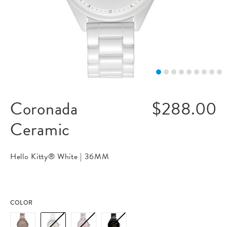
Coronada
$288.00
Ceramic
Hello Kitty® White |
36MM
COLOR