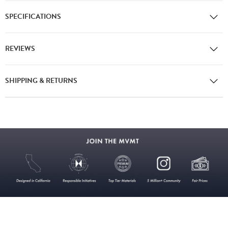
SPECIFICATIONS
REVIEWS
SHIPPING & RETURNS