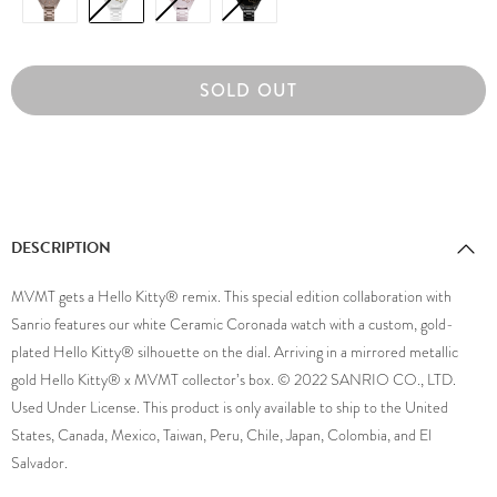
SOLD OUT
DESCRIPTION
MVMT gets a Hello Kitty® remix. This special edition collaboration with
Sanrio features our white Ceramic Coronada watch with a custom, gold-
plated Hello Kitty® silhouette on the dial. Arriving in a mirrored metallic
gold Hello Kitty® x MVMT collector’s box. © 2022 SANRIO CO., LTD.
Used Under License. This product is only available to ship to the United
States, Canada, Mexico, Taiwan, Peru, Chile, Japan, Colombia, and El
Salvador.