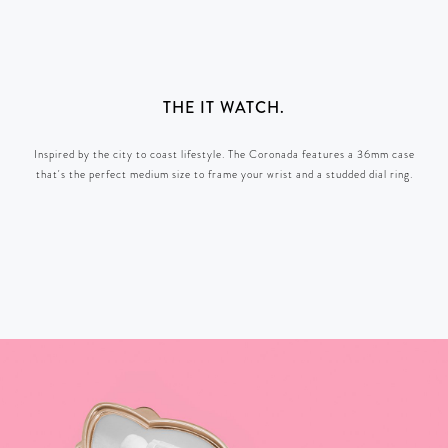
THE IT WATCH.
Inspired by the city to coast lifestyle. The Coronada features a 36mm case
that's the perfect medium size to frame your wrist and a studded dial ring.