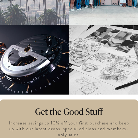
Get the Good Stuff
Increase savings to 10% off your first purchase and keep
up with our latest drops, special editions and members-
only sales.