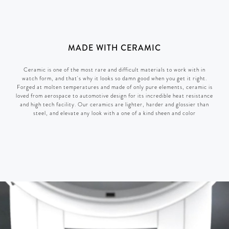
MADE WITH CERAMIC
Ceramic is one of the most rare and difficult materials to work with in
watch form, and that's why it looks so damn good when you get it right.
Forged at molten temperatures and made of only pure elements, ceramic is
loved from aerospace to automotive design for its incredible heat resistance
and high tech facility. Our ceramics are lighter, harder and glossier than
steel, and elevate any look with a one of a kind sheen and color