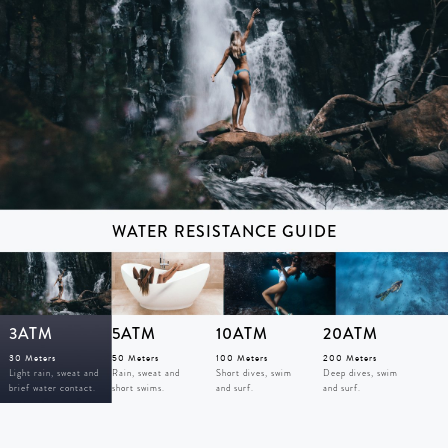
WATER RESISTANCE GUIDE
3ATM
5ATM
10ATM
20ATM
30 Meters
50 Meters
100 Meters
200 Meters
Light rain, sweat and
Rain, sweat and
Short dives, swim
Deep dives, swim
brief water contact.
short swims.
and surf.
and surf.