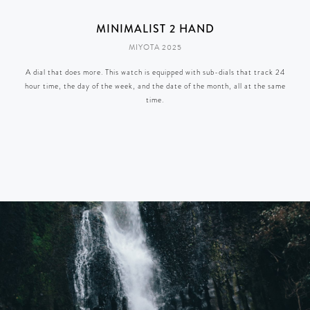
MINIMALIST 2 HAND
MIYOTA 2025
A dial that does more. This watch is equipped with sub-dials that track 24
hour time, the day of the week, and the date of the month, all at the same
time.