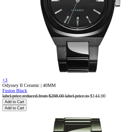
+3
Odyssey II Ceramic
| 40MM
Fusion Black
label.price.reduced.from
$288.00
label.price.to
$144.00
Add to Cart
Add to Cart