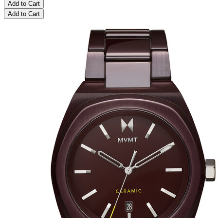
Add to Cart
Add to Cart