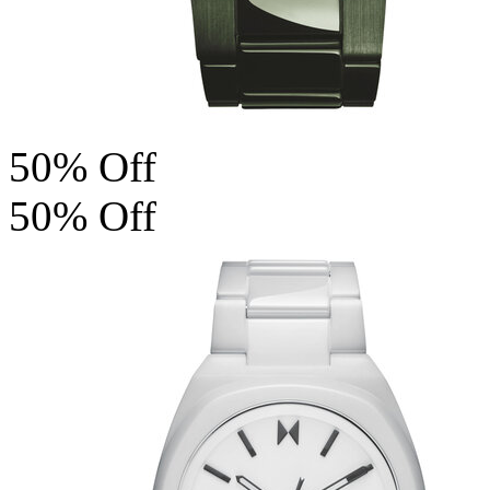
50% Off
50% Off