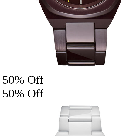
50% Off
50% Off