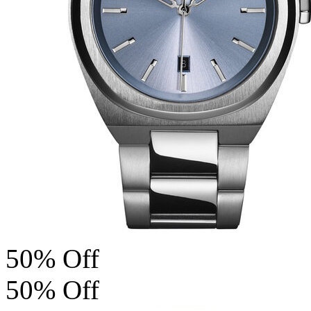
50% Off
50% Off