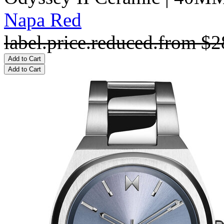
Napa Red
label.price.reduced.from
$2
Add to Cart
Add to Cart