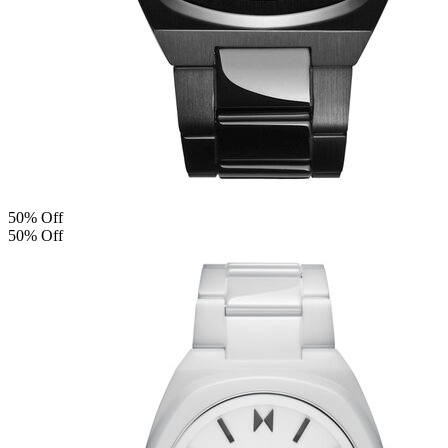
50% Off
50% Off