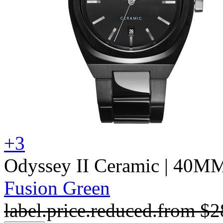
+3
Odyssey II Ceramic
| 40M
Fusion Green
label.price.reduced.from
$2