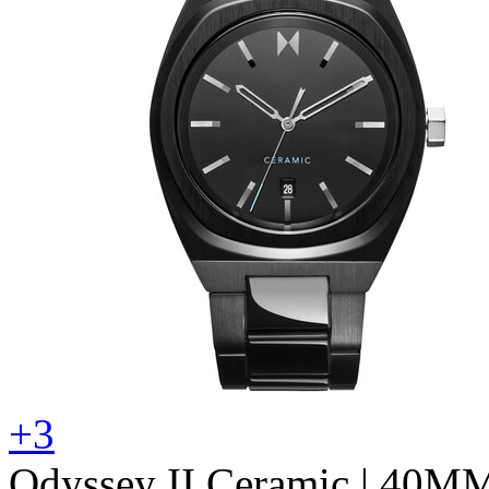
+3
Odyssey II Ceramic
| 40M