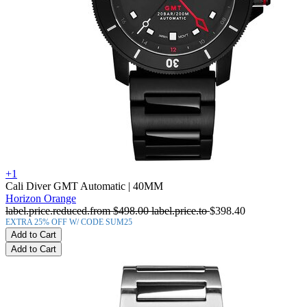
+1
Cali Diver GMT Automatic
| 40MM
Horizon Orange
label.price.reduced.from
$498.00
label.price.to
$398.40
EXTRA 25% OFF W/ CODE SUM25
Add to Cart
Add to Cart