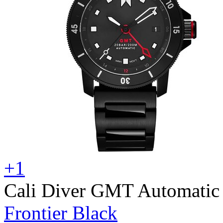
+1
Cali Diver GMT Automatic
Frontier Black