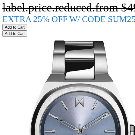
label.price.reduced.from
$4
EXTRA 25% OFF W/ CODE SUM2
Add to Cart
Add to Cart