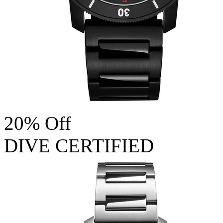
20% Off
DIVE CERTIFIED