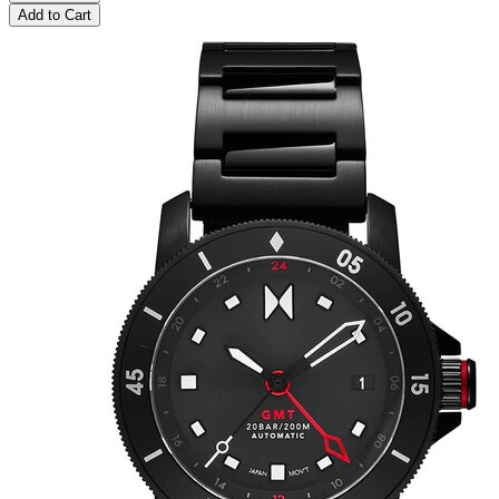
Add to Cart