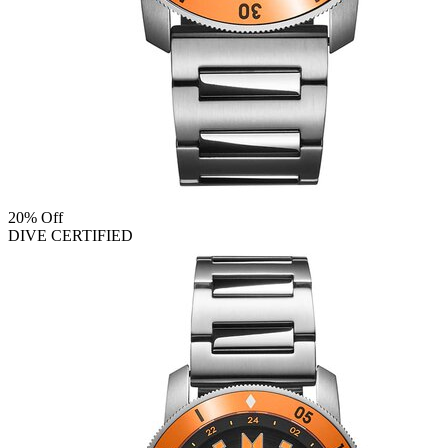
20% Off
DIVE CERTIFIED