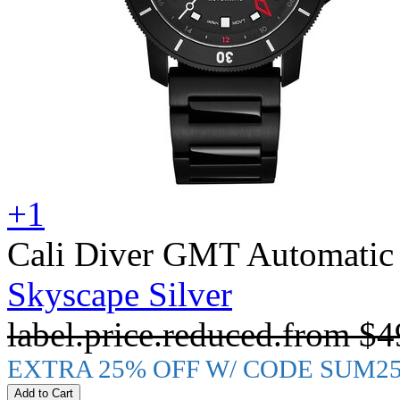
+1
Cali Diver GMT Automatic
Skyscape Silver
label.price.reduced.from
$4
EXTRA 25% OFF W/ CODE SUM2
Add to Cart