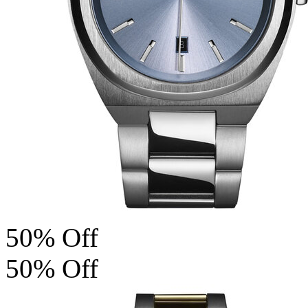
50% Off
50% Off