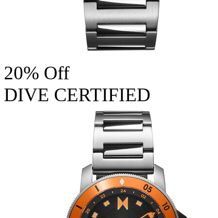
20% Off
DIVE CERTIFIED