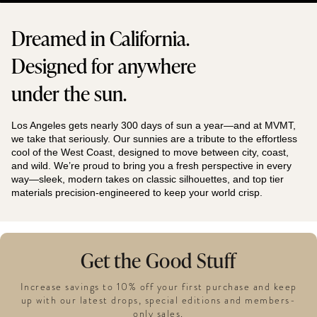
Dreamed in California.
Designed for anywhere
under the sun.
Los Angeles gets nearly 300 days of sun a year—and at MVMT,
we take that seriously. Our sunnies are a tribute to the effortless
cool of the West Coast, designed to move between city, coast,
and wild. We’re proud to bring you a fresh perspective in every
way—sleek, modern takes on classic silhouettes, and top tier
materials precision-engineered to keep your world crisp.
Get the Good Stuff
Increase savings to 10% off your first purchase and keep
up with our latest drops, special editions and members-
only sales.