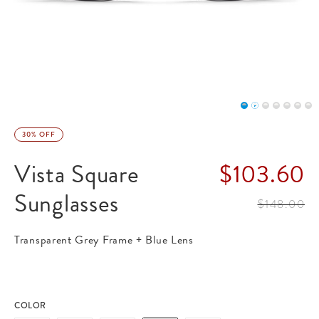
30% OFF
Vista Square
$103.60
Sunglasses
label.price
$148.00
label.price.
Transparent Grey Frame + Blue Lens
COLOR