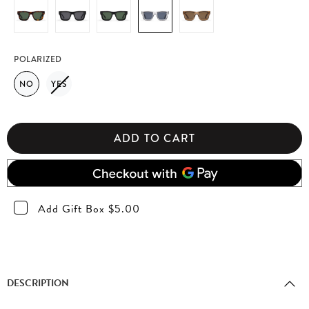
POLARIZED
NO
YES
ADD TO CART
Add Gift Box $5.00
DESCRIPTION