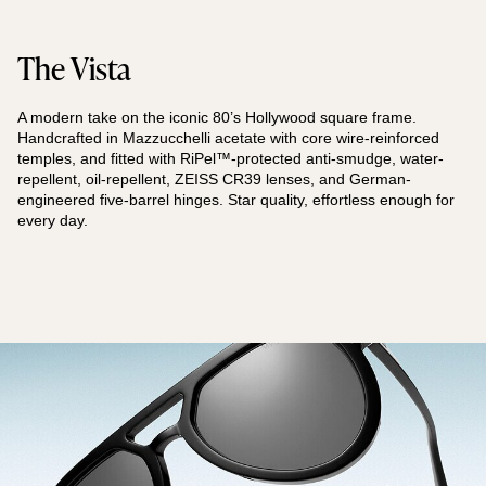
The Vista
A modern take on the iconic 80’s Hollywood square frame.
Handcrafted in Mazzucchelli acetate with core wire-reinforced
temples, and fitted with RiPel™-protected anti-smudge, water-
repellent, oil-repellent, ZEISS CR39 lenses, and German-
engineered five-barrel hinges. Star quality, effortless enough for
every day.