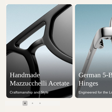
Handmade
German 5-B
Mazzucchelli Acetate
Hinges
Craftsmanship and Style
Engineered for the L