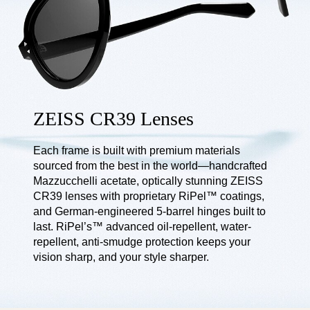
ZEISS CR39 Lenses
Each frame is built with premium materials
sourced from the best in the world—handcrafted
Mazzucchelli acetate, optically stunning ZEISS
CR39 lenses with proprietary RiPel™ coatings,
and German-engineered 5-barrel hinges built to
last. RiPel’s™ advanced oil-repellent, water-
repellent, anti-smudge protection keeps your
vision sharp, and your style sharper.