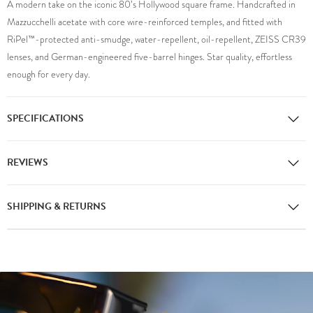
A modern take on the iconic 80’s Hollywood square frame. Handcrafted in
Mazzucchelli acetate with core wire-reinforced temples, and fitted with
RiPel™-protected anti-smudge, water-repellent, oil-repellent, ZEISS CR39
lenses, and German-engineered five-barrel hinges. Star quality, effortless
enough for every day.
SPECIFICATIONS
REVIEWS
SHIPPING & RETURNS