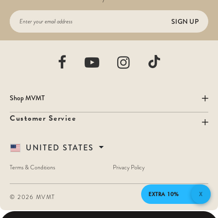
SIGN UP
Shop MVMT
Customer Service
UNITED STATES
Terms & Conditions
Privacy Policy
EXTRA 10%
X
©
2026 MVMT