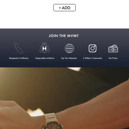
+ ADD