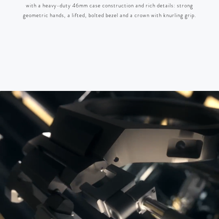
with a heavy-duty 46mm case construction and rich details: strong
geometric hands, a lifted, bolted bezel and a crown with knurling grip.