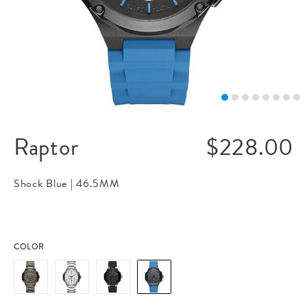
Raptor
$228.00
Shock Blue |
46.5MM
COLOR