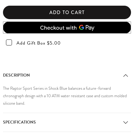
ADD TO CART
Add Gift Box $5.00
DESCRIPTION
The Raptor Sport Series in Shock Blue balances a future-forward
chronograph design with a 10 ATM water resistant case and custom molded
silicone band.
SPECIFICATIONS