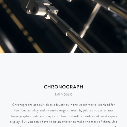
CHRONOGRAPH
TMI VD53C
Chronographs are cult classic favorites in the watch world, iconized for
their functionality and inventive origins. Worn by pilots and astronauts,
chronographs combine a stopwatch function with a traditional timekeeping
display. But you don't have to be an aviator to make the most of them. Use