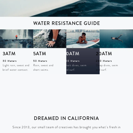
WATER RESISTANCE GUIDE
3ATM
5ATM
10ATM
20ATM
30 Meters
50 Meters
100 Meters
200 Meters
Light rain, sweat and
Rain, sweat and
Short dives, swim
Deep dives, swim
brief water contact.
short swims.
and surf.
and surf.
DREAMED IN CALIFORNIA
Since 2013, our small team of creatives has brought you what's fresh in