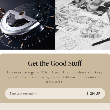
Get the Good Stuff
Increase savings to 10% off your first purchase and keep
up with our latest drops, special editions and members-
only sales.
SIGN UP