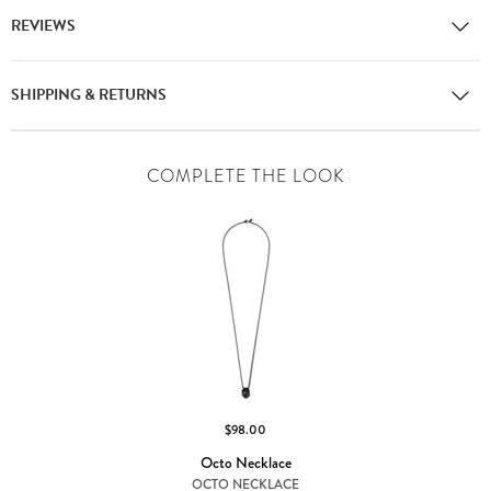
REVIEWS
SHIPPING & RETURNS
COMPLETE THE LOOK
$98.00
Octo Necklace
OCTO NECKLACE