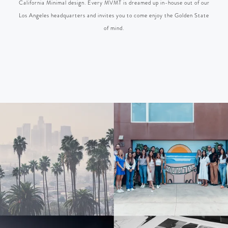
California Minimal design. Every MVMT is dreamed up in-house out of our
Los Angeles headquarters and invites you to come enjoy the Golden State
of mind.