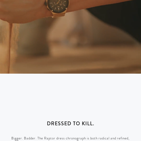
DRESSED TO KILL.
Bigger. Badder. The Raptor dress chronograph is both radical and refined,