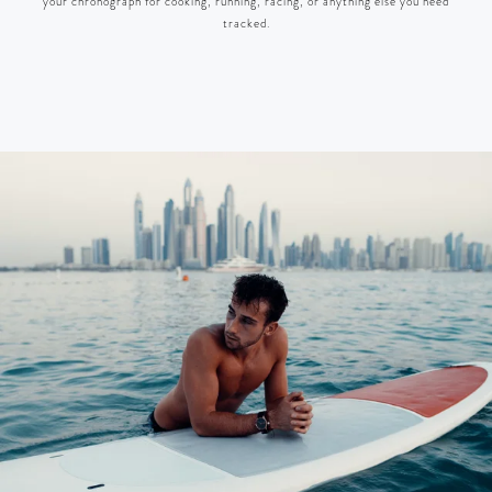
your chronograph for cooking, running, racing, or anything else you need
tracked.