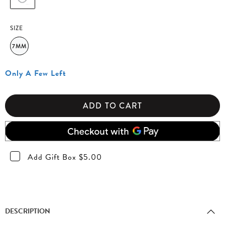
SIZE
7MM
Only A Few Left
ADD TO CART
Add Gift Box $5.00
DESCRIPTION