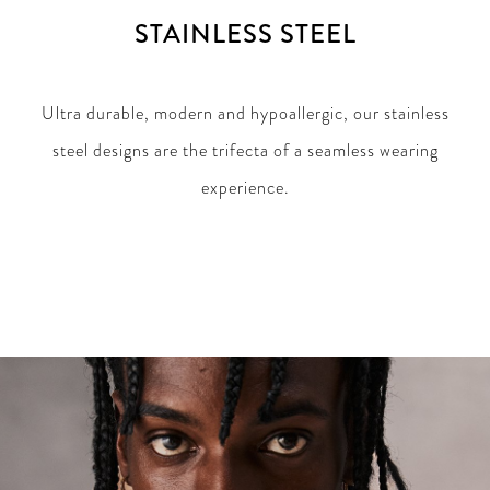
STAINLESS STEEL
Ultra durable, modern and hypoallergic, our stainless
steel designs are the trifecta of a seamless wearing
experience.