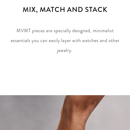
MIX, MATCH AND STACK
MVMT pieces are specially designed, minimalist
essentials you can easily layer with watches and other
jewelry.