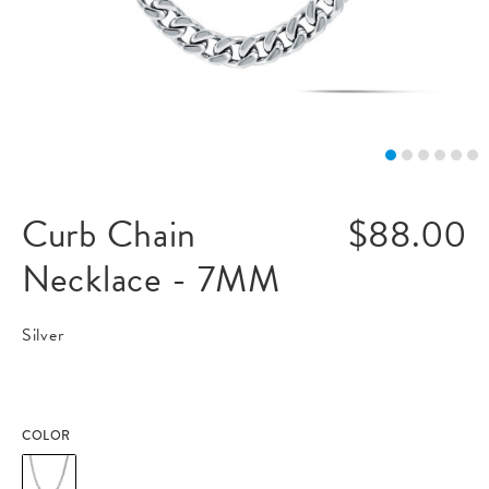
Curb Chain
$88.00
Necklace - 7MM
Silver
COLOR