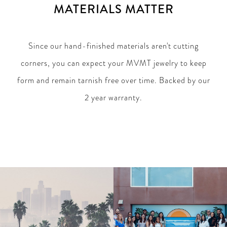
MATERIALS MATTER
Since our hand-finished materials aren't cutting
corners, you can expect your MVMT jewelry to keep
form and remain tarnish free over time. Backed by our
2 year warranty.