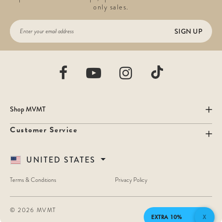
only sales.
SIGN UP
Shop MVMT
Customer Service
UNITED STATES
Terms & Conditions
Privacy Policy
©
2026 MVMT
EXTRA 10%
X