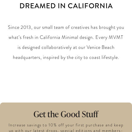
DREAMED IN CALIFORNIA
Since 2013, our small team of creatives has brought you
what’s fresh in California Minimal design. Every MVMT
is designed collaboratively at our Venice Beach
headquarters, inspired by the city to coast lifestyle.
Get the Good Stuff
Increase savings to 10% off your first purchase and keep
up with our latest drops, special editions and members-