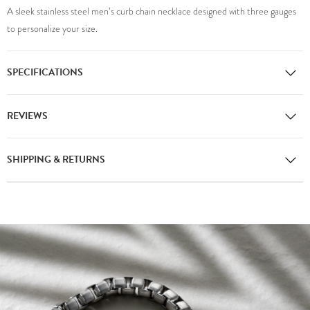
A sleek stainless steel men’s curb chain necklace designed with three gauges
to personalize your size.
SPECIFICATIONS
REVIEWS
SHIPPING & RETURNS